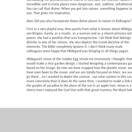
surrounding the phenomenon of God or in this case the cosmos. Nature i
incredible and in many places even dangerous, vast, sublime, unfathoma
You can call that divine. When you get into nature, something happens to
you. That gives me inspiration.
Alex: Did you also incorporate those divine places in nature in Ridisegno?
First in a very playful way, then purely from what is known about Hildega
von Bingen. Surely, as a mystic, as a woman and as a church princess wi
power, she had a position that was transgressive. I do think that belongs 
divinity. In one of her visions, she also depicts the Greek doctrine of the
elements. The Bible completely ignores it. I don’t think many male
colleagues were happy that Hildegard was bringing in all things pagan.
Hildegard’s vision of the Golden Egg struck me immensely. I thought: tha
would make a nice garden design. I started designing a contemporary ga
based on her image. By now we have mapped how the planets move, w
have even been to the moon, and we are totally focused on Mars, we wa
go there….So I wanted to depict the cosmos , our solar system in this cas
more concretely than it does.At the same time, I wanted to make a link 
the garden of paradise.In the place of the sun is an apple tree, venus is a
cherry tree.I replaced the God Star with that great mystery, the black hol