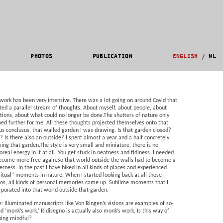
PHOTOS
PUBLICATION
ENGLISH
/
NL
work has been very intensive. There was a lot going on around Covid that
ted a parallel stream of thoughts. About myself, about people, about
ions, about what could no longer be done.The shutters of nature only
ed further for me. All these thoughts projected themselves onto that
us conclusus, that walled garden I was drawing. Is that garden closed?
? Is there also an outside? I spent almost a year and a half concretely
ing that garden.The style is very small and miniature, there is no
oreal energy in it at all. You get stuck in neatness and tidiness. I needed
ecome more free again.So that world outside the walls had to become a
erness. In the past I have hiked in all kinds of places and experienced
ritual” moments in nature. When I started looking back at all those
os, all kinds of personal memories came up. Sublime moments that I
rporated into that world outside that garden.
e: Illuminated manuscripts like Von Bingen’s visions are examples of so-
ed ‘monk’s work.’ Ridisegno is actually also monk’s work. Is this way of
ing mindful?