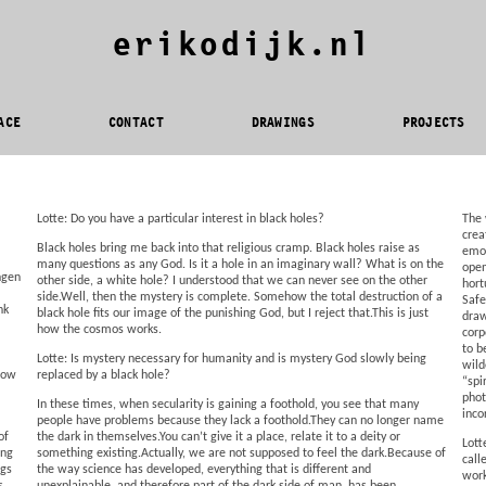
erikodijk.nl
ACE
CONTACT
DRAWINGS
PROJECTS
Lotte: Do you have a particular interest in black holes?
The 
crea
Black holes bring me back into that religious cramp. Black holes raise as
emot
many questions as any God. Is it a hole in an imaginary wall? What is on the
open
ngen
other side, a white hole? I understood that we can never see on the other
hort
side.Well, then the mystery is complete. Somehow the total destruction of a
Safe
nk
black hole fits our image of the punishing God, but I reject that.This is just
draw
how the cosmos works.
corp
to b
Lotte: Is mystery necessary for humanity and is mystery God slowly being
wild
 How
replaced by a black hole?
“spi
phot
In these times, when secularity is gaining a foothold, you see that many
inco
people have problems because they lack a foothold.They can no longer name
of
the dark in themselves.You can’t give it a place, relate it to a deity or
Lott
ing
something existing.Actually, we are not supposed to feel the dark.Because of
call
ngs
the way science has developed, everything that is different and
work