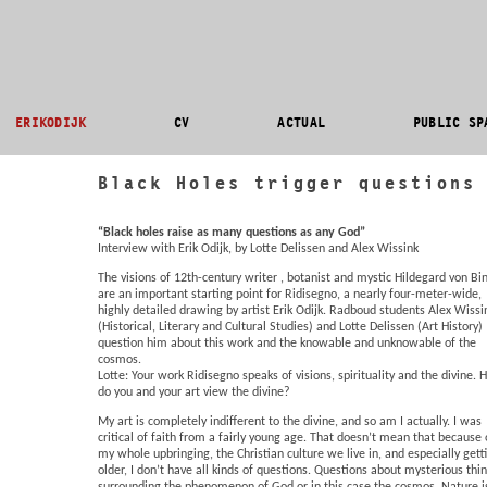
ERIKODIJK
CV
ACTUAL
PUBLIC SP
Black Holes trigger questions
“Black holes raise as many questions as any God”
Interview with Erik Odijk, by Lotte Delissen and Alex Wissink
The visions of 12th-century writer , botanist and mystic Hildegard von Bi
are an important starting point for Ridisegno, a nearly four-meter-wide,
highly detailed drawing by artist Erik Odijk. Radboud students Alex Wissi
(Historical, Literary and Cultural Studies) and Lotte Delissen (Art History)
question him about this work and the knowable and unknowable of the
cosmos.
Lotte: Your work Ridisegno speaks of visions, spirituality and the divine.
do you and your art view the divine?
My art is completely indifferent to the divine, and so am I actually. I was
critical of faith from a fairly young age. That doesn’t mean that because 
my whole upbringing, the Christian culture we live in, and especially gett
older, I don’t have all kinds of questions. Questions about mysterious thi