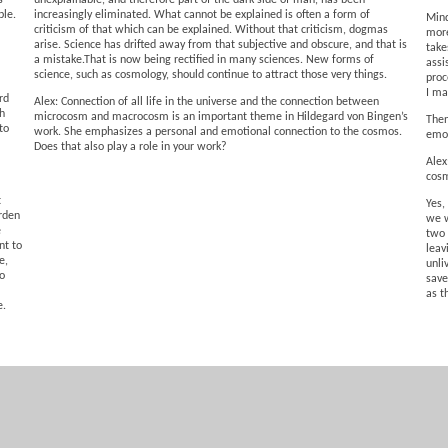
s
unexplainable, and therefore part of the dark side of man, has been
ble.
increasingly eliminated. What cannot be explained is often a form of
Mind
criticism of that which can be explained. Without that criticism, dogmas
more
arise. Science has drifted away from that subjective and obscure, and that is
take
a mistake.That is now being rectified in many sciences. New forms of
assi
science, such as cosmology, should continue to attract those very things.
proc
I ma
rd
Alex: Connection of all life in the universe and the connection between
th
microcosm and macrocosm is an important theme in Hildegard von Bingen’s
Then
to
work. She emphasizes a personal and emotional connection to the cosmos.
emot
Does that also play a role in your work?
Alex
cosm
t
Yes,
rden
we w
e
two 
nt to
leav
e,
unli
to
save
as t
e.