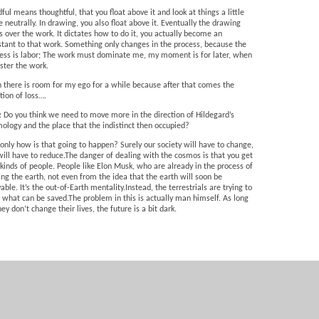
ful means thoughtful, that you float above it and look at things a little
 neutrally. In drawing, you also float above it. Eventually the drawing
s over the work. It dictates how to do it, you actually become an
stant to that work. Something only changes in the process, because the
ess is labor; The work must dominate me, my moment is for later, when
ster the work.
 there is room for my ego for a while because after that comes the
ion of loss….
: Do you think we need to move more in the direction of Hildegard’s
ology and the place that the indistinct then occupied?
 only how is that going to happen? Surely our society will have to change,
ill have to reduce.The danger of dealing with the cosmos is that you get
kinds of people. People like Elon Musk, who are already in the process of
ing the earth, not even from the idea that the earth will soon be
vable. It’s the out-of-Earth mentality.Instead, the terrestrials are trying to
 what can be saved.The problem in this is actually man himself. As long
hey don’t change their lives, the future is a bit dark.